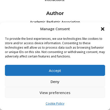
Author
Academic Pediatric Association
Manage Consent
CLICK TO VISIT
To provide the best experiences, we use technologies like cookies to
store and/or access device information. Consenting to these
technologies will allow us to process data such as browsing behavior
or unique IDs on this site. Not consenting or withdrawing consent, may
adversely affect certain features and functions.
Accept
PRIVACY POLICY
COOKIE POLICY (EU)
Deny
View preferences
Cookie Policy