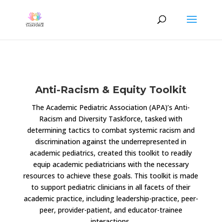
Anti-Racism & Equity Toolkit
The Academic Pediatric Association (APA)’s Anti-
Racism and Diversity Taskforce, tasked with
determining tactics to combat systemic racism and
discrimination against the underrepresented in
academic pediatrics, created this toolkit to readily
equip academic pediatricians with the necessary
resources to achieve these goals. This toolkit is made
to support pediatric clinicians in all facets of their
academic practice, including leadership-practice, peer-
peer, provider-patient, and educator-trainee
interactions.