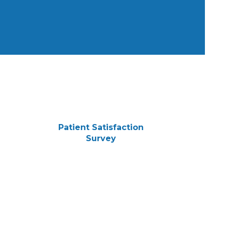
Patient Satisfaction
Survey