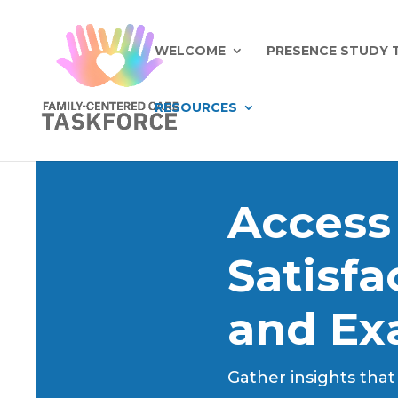
WELCOME
PRESENCE STUDY 
RESOURCES
Access
Satisf
and Ex
Gather insights that