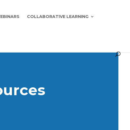
EBINARS
COLLABORATIVE LEARNING
ources