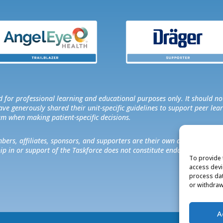
 for professional learning and educational purposes only. It should no
e generously shared their unit-specific guidelines to support peer lear
am when making patient-specific decisions.
rs, affiliates, sponsors, and supporters are their own and do not neces
hip in or support of the Taskforce does not constitute endorsement of a
To provide 
access devi
process dat
or withdraw
A