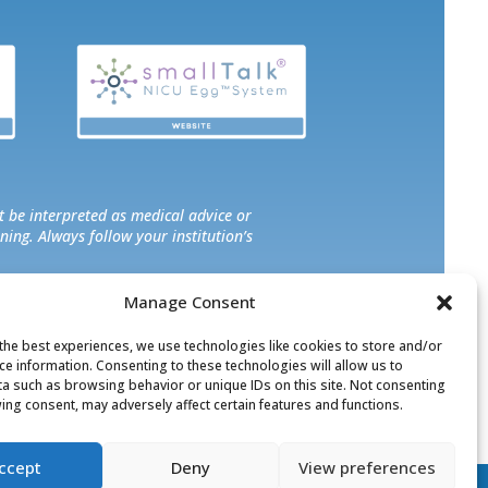
t be interpreted as medical advice or
ning. Always follow your institution’s
Manage Consent
sarily reflect those of the organization,
ny specific programs, products, or
the best experiences, we use technologies like cookies to store and/or
ce information. Consenting to these technologies will allow us to
a such as browsing behavior or unique IDs on this site. Not consenting
ing consent, may adversely affect certain features and functions.
© 2026 | All Rights Reserved
ccept
Deny
View preferences