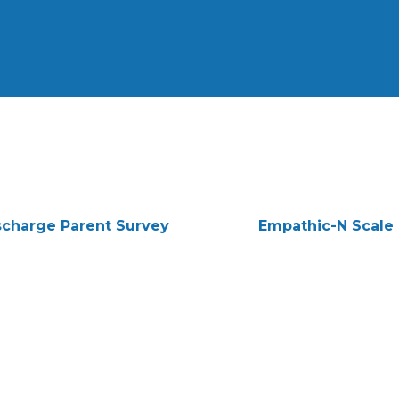
scharge Parent Survey
Empathic-N Scale