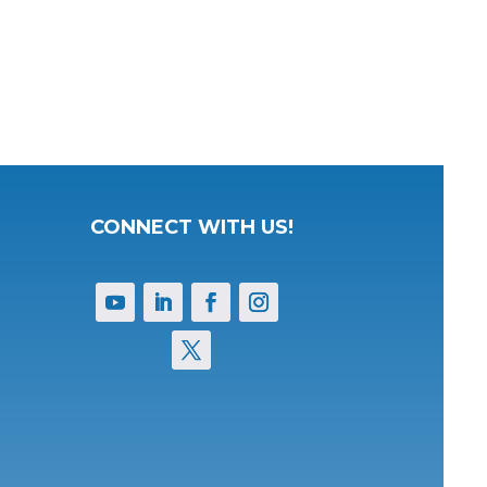
CONNECT WITH US!