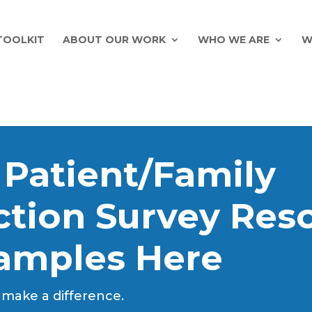
TOOLKIT
ABOUT OUR WORK
WHO WE ARE
W
 Patient/Family
action Survey Res
amples Here
 make a difference.