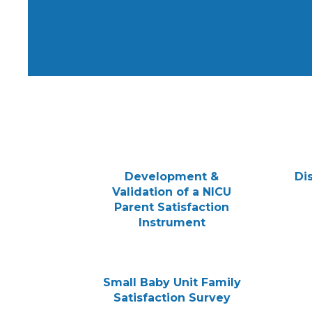
Development &
Di
Validation of a NICU
Parent Satisfaction
Instrument
Small Baby Unit Family
Satisfaction Survey