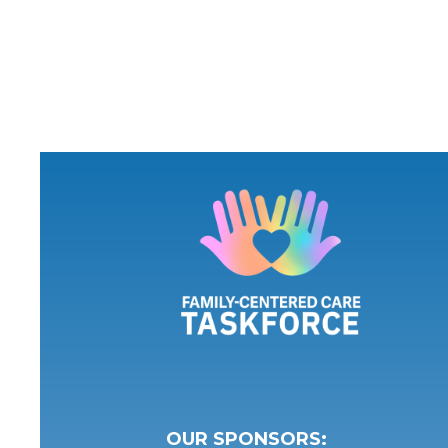
OUR SPONSORS: