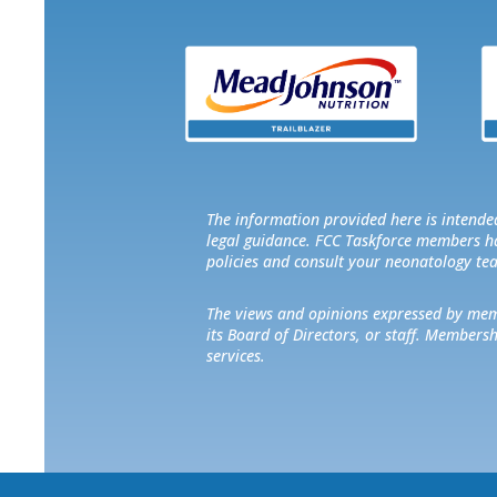
The information provided here is intended
legal guidance. FCC Taskforce members hav
policies and consult your neonatology te
The views and opinions expressed by membe
its Board of Directors, or staff. Members
services.