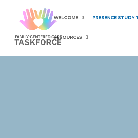
WELCOME
PRESENCE STUDY 
RESOURCES