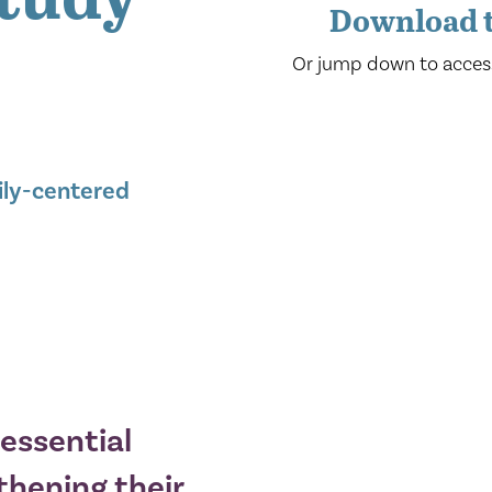
Download t
Or jump down to acces
ily-centered
essential
thening their