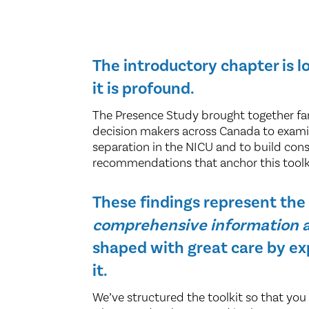
The introductory chapter is 
it is profound.
The Presence Study brought together fami
decision makers across Canada to exami
separation in the NICU and to build con
recommendations that anchor this toolk
These findings represent th
comprehensive information a
shaped with great care by ex
it.
We’ve structured the toolkit so that you