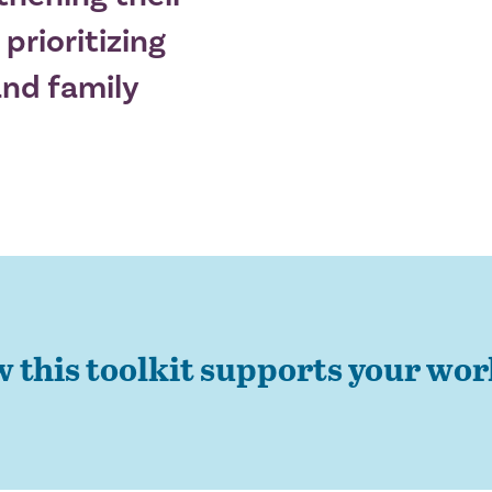
 prioritizing
nd family
w this toolkit supports your wo