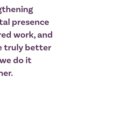
gthening
tal presence
red work, and
 truly better
we do it
her.