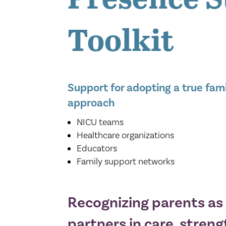
Toolkit
Support for adopting a true fam
approach
NICU teams
Healthcare organizations
Educators
Family support networks
Recognizing parents as 
partners in care, streng