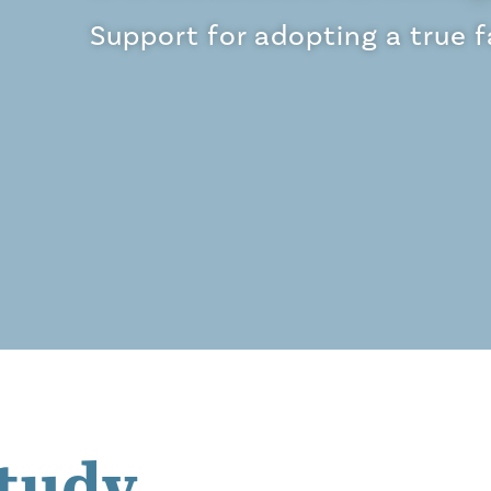
Support for adopting a true 
tudy