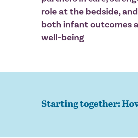
role at the bedside, and
both infant outcomes a
well-being
Starting together: Ho