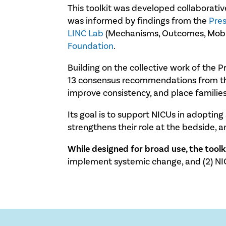
This toolkit was developed collaborati
was informed by findings from the
Pre
LINC Lab
(Mechanisms, Outcomes, Mobili
Foundation
.
Building on the collective work of the 
13 consensus recommendations from the 
improve consistency, and place families
Its goal is to support NICUs in adoptin
strengthens their role at the bedside, 
While designed for broad use, the tool
implement systemic change, and (2) NI