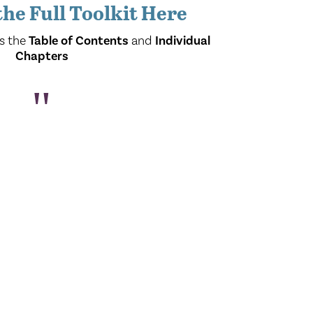
he Full Toolkit Here
s the
Table of Contents
and
Individual
Chapters
"