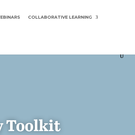
EBINARS
COLLABORATIVE LEARNING
 Toolkit