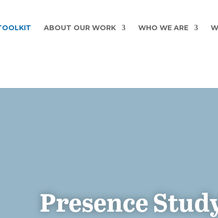
TOOLKIT
ABOUT OUR WORK
WHO WE ARE
W
Presence Study