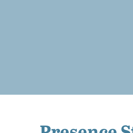
Presence S