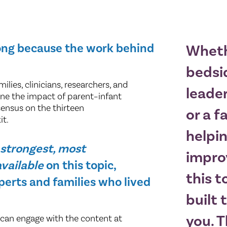
long because the work behind
Wheth
bedsid
lies, clinicians, researchers, and
leader
ne the impact of parent–infant
sensus on the thirteen
or a f
it.
helpi
e
strongest, most
impro
vailable
on this topic,
this t
perts and families who lived
built 
you. 
 can engage with the content at