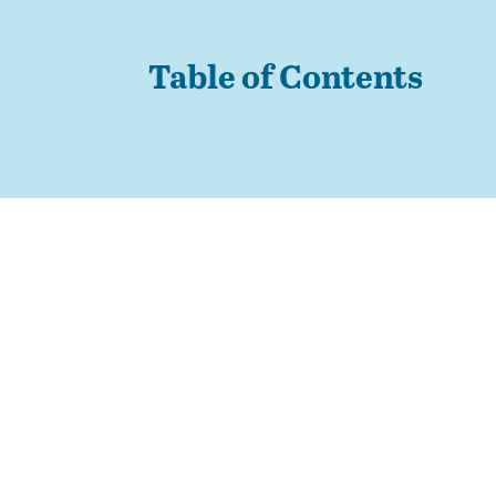
Table of Contents