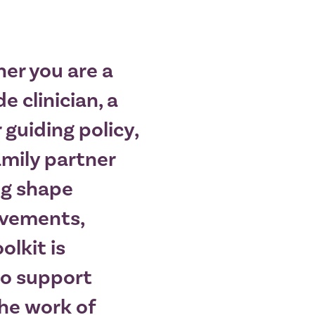
er you are a
e clinician, a
 guiding policy,
amily partner
ng shape
vements,
oolkit is
to support
The work of