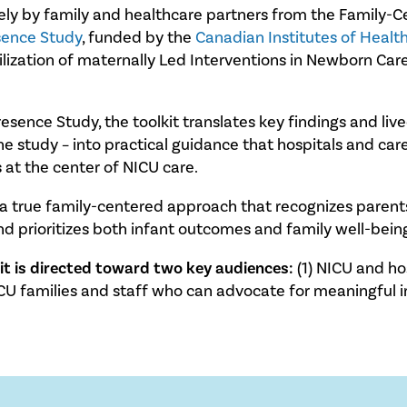
vely by family and healthcare partners from the Family
sence Study
, funded by the
Canadian Institutes of Healt
zation of maternally Led Interventions in Newborn Car
Presence Study, the toolkit translates key findings and l
study – into practical guidance that hospitals and care
 at the center of NICU care.
g a true family-centered approach that recognizes parents 
and prioritizes both infant outcomes and family well-bein
kit is directed toward two key audiences:
(1) NICU and ho
CU families and staff who can advocate for meaningful