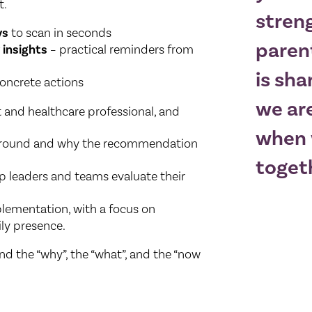
t.
stren
ys
to scan in seconds
paren
 insights
– practical reminders from
is sha
oncrete actions
we are
 and healthcare professional, and
when 
kground and why the recommendation
toget
p leaders and teams evaluate their
plementation, with a focus on
ly presence.
nd the “why”, the “what”, and the “now