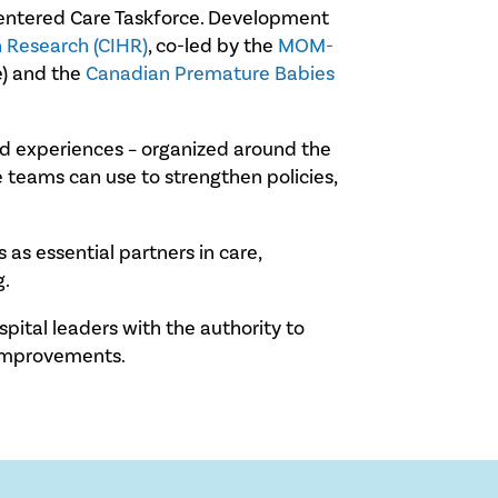
-Centered Care Taskforce. Development
h Research (CIHR)
, co-led by the
MOM-
e) and the
Canadian Premature Babies
ived experiences – organized around the
 teams can use to strengthen policies,
as essential partners in care,
g.
spital leaders with the authority to
 improvements.