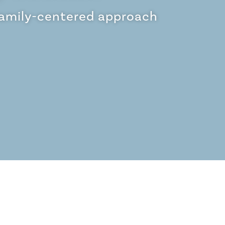
family-centered approach