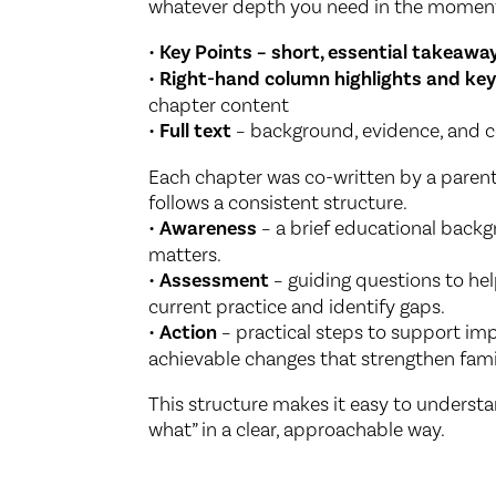
whatever depth you need in the momen
•
Key Points – short, essential takeawa
•
Right-hand column highlights and key
chapter content
•
Full text
– background, evidence, and c
Each chapter was co-written by a parent
follows a consistent structure.
•
Awareness
– a brief educational bac
matters.
•
Assessment
– guiding questions to hel
current practice and identify gaps.
•
Action
– practical steps to support im
achievable changes that strengthen fami
This structure makes it easy to understa
what” in a clear, approachable way.