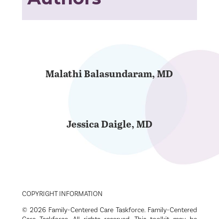
Malathi Balasundaram, MD
Jessica Daigle, MD
COPYRIGHT INFORMATION
© 2026 Family-Centered Care Taskforce. Family-Centered