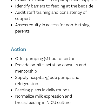
Identify barriers to feeding at the bedside
Audit staff training and consistency of
support
Assess equity in access for non-birthing
parents
Action
Offer pumping (<1 hour of birth)
Provide on-site lactation consults and
mentorship
Supply hospital-grade pumps and
refrigeration
Feeding plans in daily rounds
Normalize milk expression and
breastfeeding in NICU culture