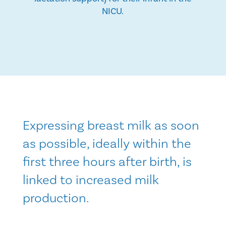
NICU.
Expressing breast milk as soon
as possible, ideally within the
first three hours after birth, is
linked to increased milk
production.