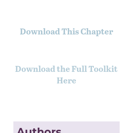
Download This Chapter
Download the Full Toolkit
Here
Authors