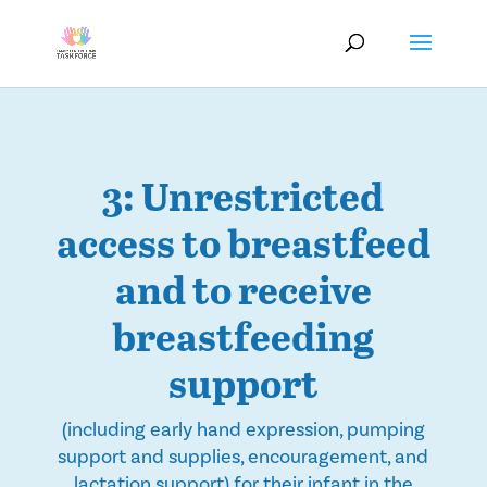
3: Unrestricted
access to breastfeed
and to receive
breastfeeding
support
(including early hand expression, pumping
support and supplies, encouragement, and
lactation support) for their infant in the