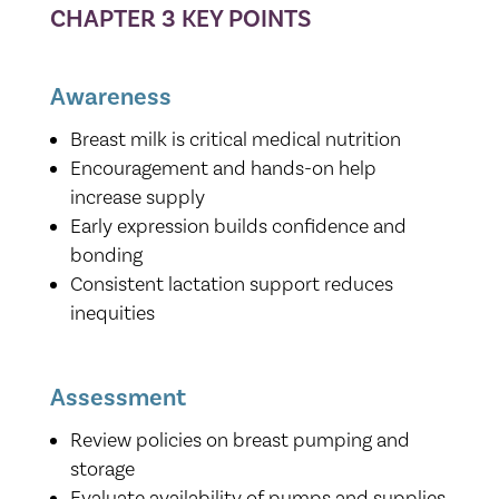
CHAPTER 3 KEY POINTS
Awareness
Breast milk is critical medical nutrition
Encouragement and hands-on help
increase supply
Early expression builds confidence and
bonding
Consistent lactation support reduces
inequities
Assessment
Review policies on breast pumping and
storage
Evaluate availability of pumps and supplies