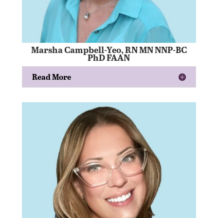
Marsha Campbell-Yeo, RN MN NNP-BC
PhD FAAN
Read More