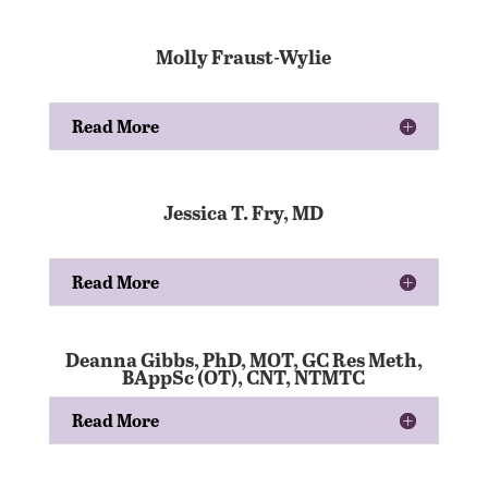
Molly Fraust-Wylie
Read More
Jessica T. Fry, MD
Read More
Deanna Gibbs, PhD, MOT, GC Res Meth,
BAppSc (OT), CNT, NTMTC
Read More