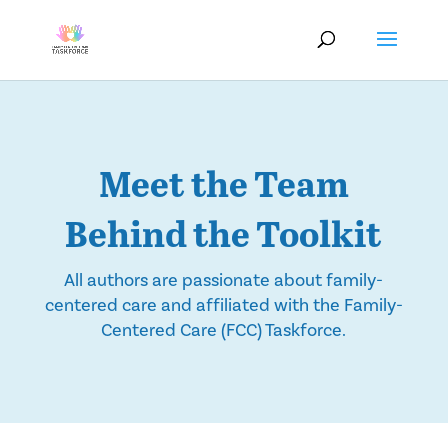
Meet the Team
Behind the Toolkit
All authors are passionate about family-
centered care and affiliated with the Family-
Centered Care (FCC) Taskforce.