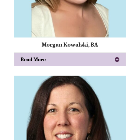
Morgan Kowalski, BA
Read More