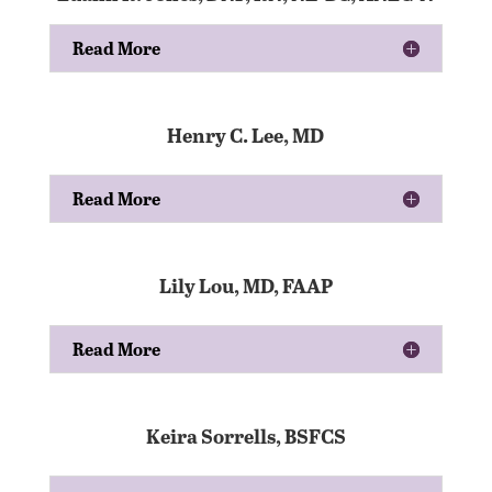
Read More
Henry C. Lee, MD
Read More
Lily Lou, MD, FAAP
Read More
Keira Sorrells, BSFCS