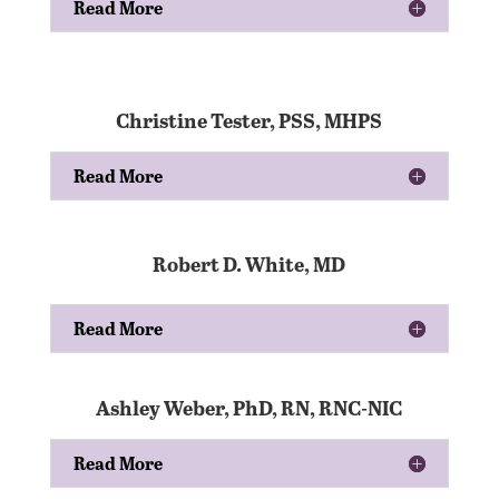
Read More
Christine Tester, PSS, MHPS
Read More
Robert D. White, MD
Read More
Ashley Weber, PhD, RN, RNC-NIC
Read More