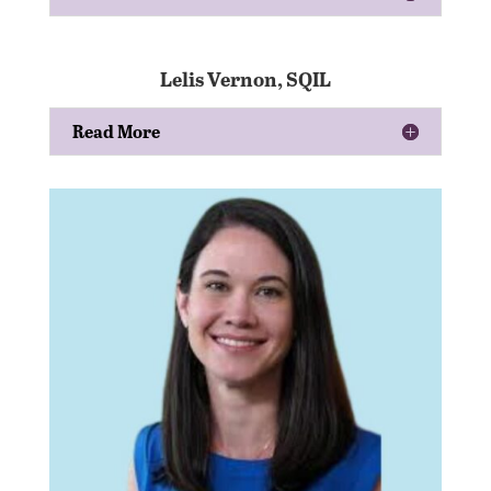
Lelis Vernon, SQIL
Read More