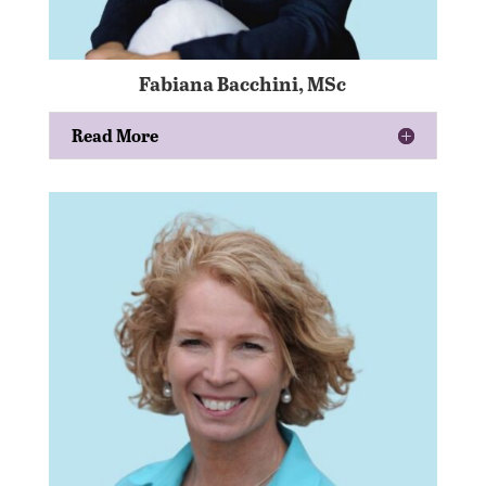
Fabiana Bacchini, MSc
Read More