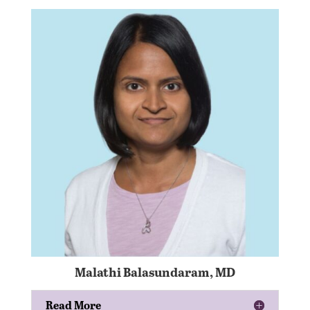
Malathi Balasundaram, MD
Read More