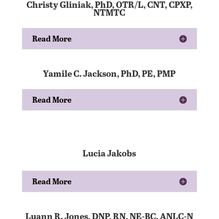
Christy Gliniak, PhD, OTR/L, CNT, CPXP,
NTMTC
Read More
Yamile C. Jackson, PhD, PE, PMP
Read More
Lucia Jakobs
Read More
Luann R. Jones, DNP, RN, NE-BC, ANLC-N