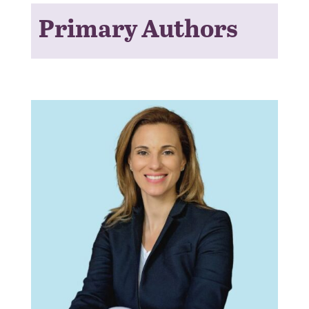
Primary Authors