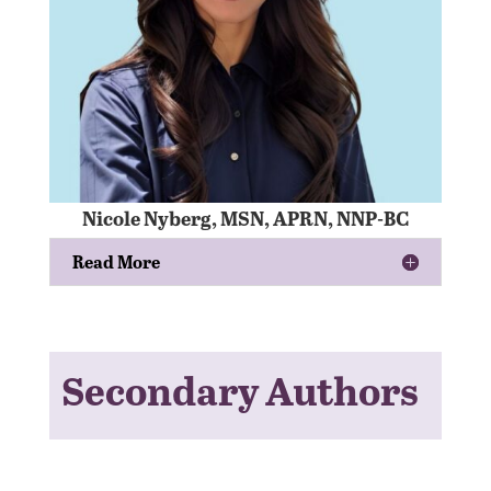
Nicole Nyberg, MSN, APRN, NNP-BC
Read More
Secondary Authors