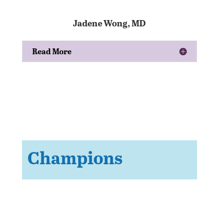
Jadene Wong, MD
Read More
Champions