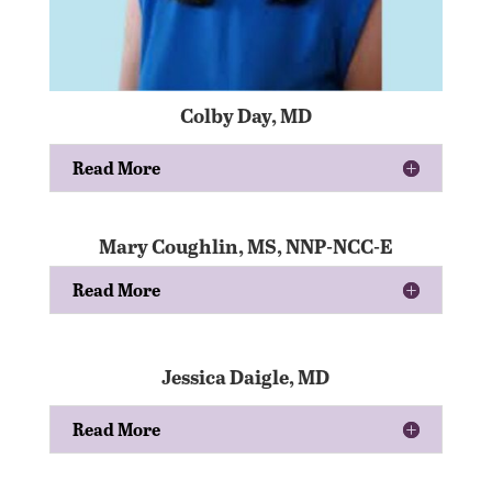
Colby Day, MD
Read More
Mary Coughlin, MS, NNP-NCC-E
Read More
Jessica Daigle, MD
Read More