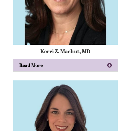
Kerri Z. Machut, MD
Read More