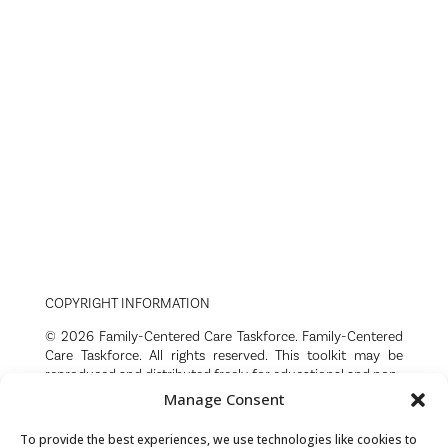
COPYRIGHT INFORMATION
© 2026 Family-Centered Care Taskforce. Family-Centered
Care Taskforce. All rights reserved. This toolkit may be
reproduced and distributed freely for educational and non-
commercial purposes with attribution. Any use of this
Manage Consent
content must acknowledge the Family-Centered Care
Taskforce as the source. No portion of this toolkit may be
To provide the best experiences, we use technologies like cookies to