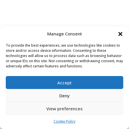
Manage Consent
PRIVACY POLICY
COOKIE POLICY (EU)
To provide the best experiences, we use technologies like cookies to
store and/or access device information. Consenting to these
technologies will allow us to process data such as browsing behavior
or unique IDs on this site. Not consenting or withdrawing consent, may
adversely affect certain features and functions.
Accept
Deny
View preferences
Cookie Policy