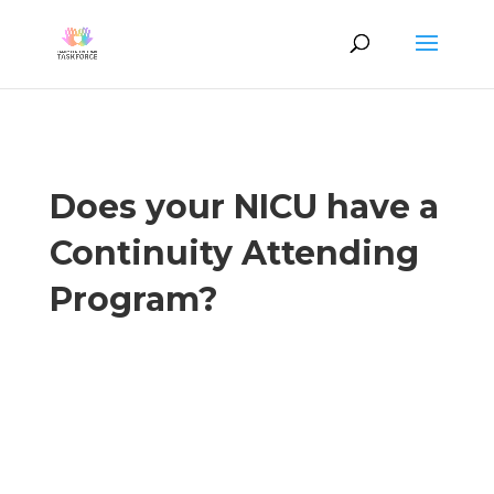
Does your NICU have a
Continuity Attending
Program?