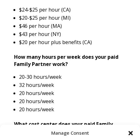
$24-$25 per hour (CA)
$20-$25 per hour (MI)
$46 per hour (MA)
$43 per hour (NY)
$20 per hour plus benefits (CA)
How many hours per week does your paid
Family Partner work?
20-30 hours/week
32 hours/week
20 hours/week
20 hours/week
20 hours/week
What cost center does your paid Family
Position fall under?
Manage Consent
NICU