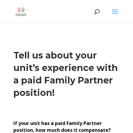
Tell us about your
unit’s experience with
a paid Family Partner
position!
If your unit has a paid Family Partner
position, how much does it compensate?