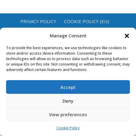
PRIVACY POLICY
COOKIE POLICY (EU)
Manage Consent
To provide the best experiences, we use technologies like cookies to
store and/or access device information. Consenting to these
technologies will allow us to process data such as browsing behavior
or unique IDs on this site. Not consenting or withdrawing consent, may
adversely affect certain features and functions.
Accept
Deny
View preferences
Cookie Policy