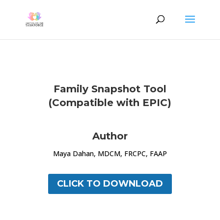
Family Snapshot Tool
(Compatible with EPIC)
Author
Maya Dahan, MDCM, FRCPC, FAAP
CLICK TO DOWNLOAD