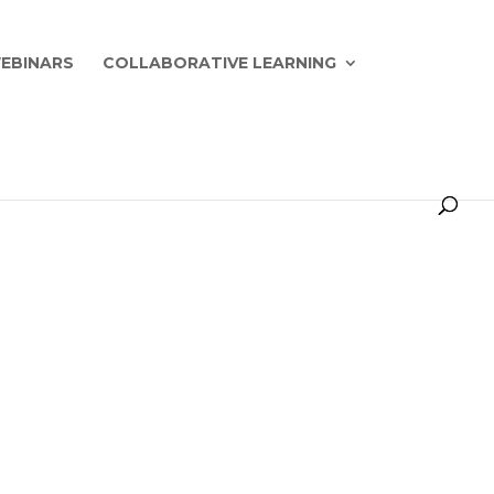
EBINARS
COLLABORATIVE LEARNING