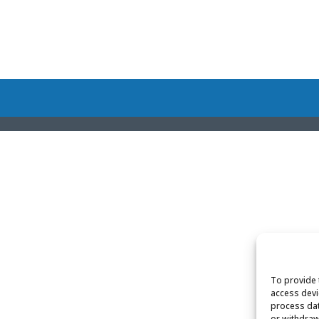
To provide 
access devi
process dat
or withdraw