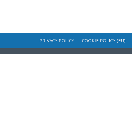
PRIVACY POLICY
COOKIE POLICY (EU)