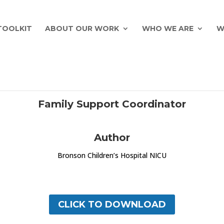
TOOLKIT
ABOUT OUR WORK
WHO WE ARE
W
Family Support Coordinator
Author
Bronson Children’s Hospital NICU
CLICK TO DOWNLOAD