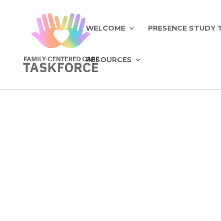
WELCOME
PRESENCE STUDY 
RESOURCES