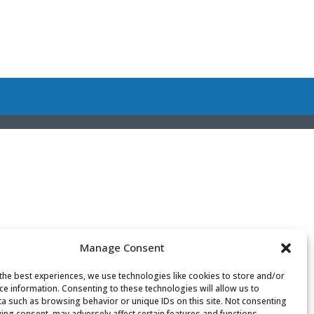
Manage Consent
the best experiences, we use technologies like cookies to store and/or
ce information. Consenting to these technologies will allow us to
a such as browsing behavior or unique IDs on this site. Not consenting
ing consent, may adversely affect certain features and functions.