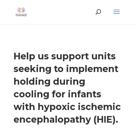
Help us support units
seeking to implement
holding during
cooling for infants
with hypoxic ischemic
encephalopathy (HIE).