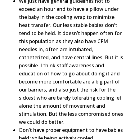
We just have general guidelines not to
exceed an hour and to have a pillow under
the baby in the cooling wrap to minimize
heat transfer. Our less stable babies don’t
tend to be held. It doesn’t happen often for
this population as they also have CFM
needles in, often are intubated,
catheterized, and have central lines. But it is
possible. I think staff awareness and
education of how to go about doing it and
become more comfortable are a big part of
our barriers, and also just the risk for the
sickest who are barely tolerating cooling let
alone the amount of movement and
stimulation. But the less compromised ones
we could do better.
Don’t have proper equipment to have babies
held while being actively cooled