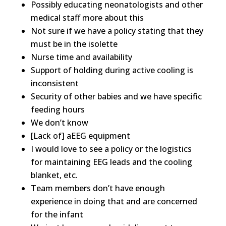
Possibly educating neonatologists and other
medical staff more about this
Not sure if we have a policy stating that they
must be in the isolette
Nurse time and availability
Support of holding during active cooling is
inconsistent
Security of other babies and we have specific
feeding hours
We don’t know
[Lack of] aEEG equipment
I would love to see a policy or the logistics
for maintaining EEG leads and the cooling
blanket, etc.
Team members don’t have enough
experience in doing that and are concerned
for the infant