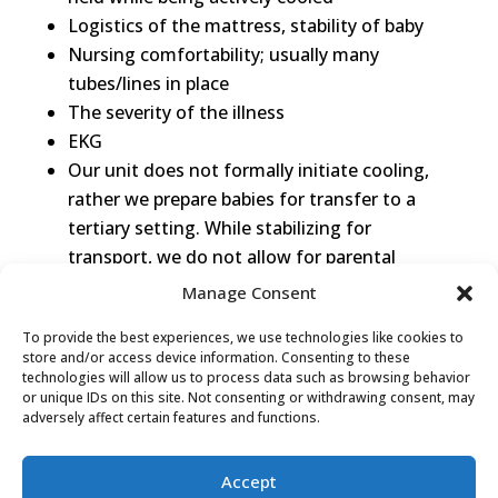
Logistics of the mattress, stability of baby
Nursing comfortability; usually many
tubes/lines in place
The severity of the illness
EKG
Our unit does not formally initiate cooling,
rather we prepare babies for transfer to a
tertiary setting. While stabilizing for
transport, we do not allow for parental
holding (in most cases)
Manage Consent
Staffing with high acuity
To provide the best experiences, we use technologies like cookies to
No Techotherm blankets or other available
store and/or access device information. Consenting to these
clinical technology to do it safely
technologies will allow us to process data such as browsing behavior
or unique IDs on this site. Not consenting or withdrawing consent, may
Lack of education/experience doing so
adversely affect certain features and functions.
safely
Accept