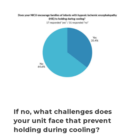
If no, what challenges does
your unit face that prevent
holding during cooling?