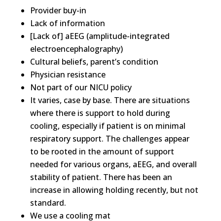
Provider buy-in
Lack of information
[Lack of] aEEG (amplitude-integrated
electroencephalography)
Cultural beliefs, parent’s condition
Physician resistance
Not part of our NICU policy
It varies, case by base. There are situations
where there is support to hold during
cooling, especially if patient is on minimal
respiratory support. The challenges appear
to be rooted in the amount of support
needed for various organs, aEEG, and overall
stability of patient. There has been an
increase in allowing holding recently, but not
standard.
We use a cooling mat