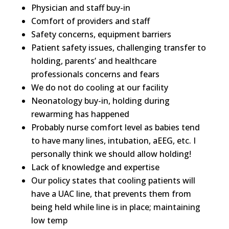
Physician and staff buy-in
Comfort of providers and staff
Safety concerns, equipment barriers
Patient safety issues, challenging transfer to
holding, parents’ and healthcare
professionals concerns and fears
We do not do cooling at our facility
Neonatology buy-in, holding during
rewarming has happened
Probably nurse comfort level as babies tend
to have many lines, intubation, aEEG, etc. I
personally think we should allow holding!
Lack of knowledge and expertise
Our policy states that cooling patients will
have a UAC line, that prevents them from
being held while line is in place; maintaining
low temp