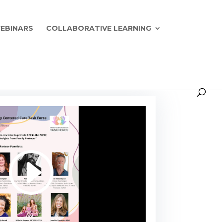
EBINARS
COLLABORATIVE LEARNING