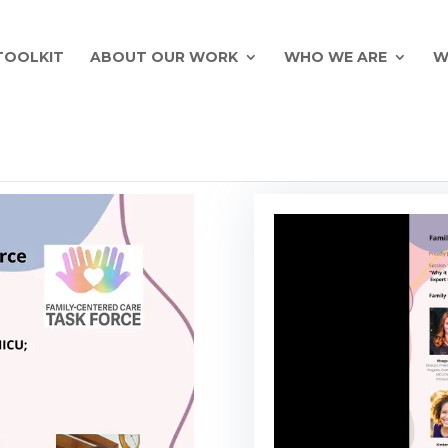
TOOLKIT
ABOUT OUR WORK
WHO WE ARE
W