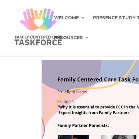
WELCOME
PRESENCE STUDY 
RESOURCES