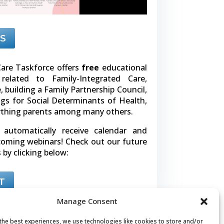
S
are Taskforce offers
free
educational
related to Family-Integrated Care,
building a Family Partnership Council,
gs for Social Determinants of Health,
rthing parents among many others.
l automatically receive calendar and
pcoming webinars! Check out our future
 by clicking below:
T
Manage Consent
the best experiences, we use technologies like cookies to store and/or