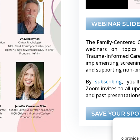
WEBINAR SLIDE
The Family-Centered C
webinars on topics 
Trauma-Informed Care, 
implementing screenin
and supporting non-bi
By
subscribing
, you’l
Zoom invites to all u
and past presentations
SAVE YOUR SPO
To provide 