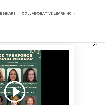
EBINARS
COLLABORATIVE LEARNING