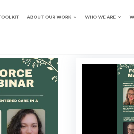
TOOLKIT
ABOUT OUR WORK
WHO WE ARE
W