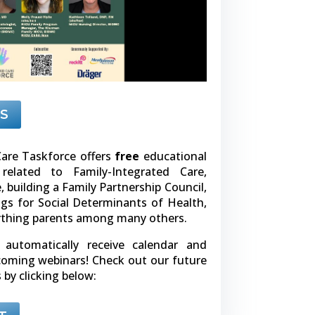
S
are Taskforce offers
free
educational
related to Family-Integrated Care,
building a Family Partnership Council,
gs for Social Determinants of Health,
rthing parents among many others.
l automatically receive calendar and
pcoming webinars! Check out our future
 by clicking below: