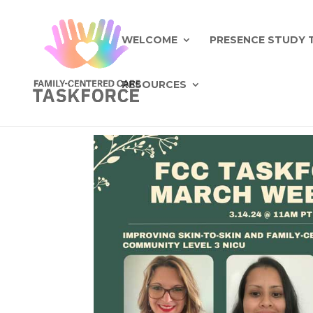
WELCOME
PRESENCE STUDY 
RESOURCES