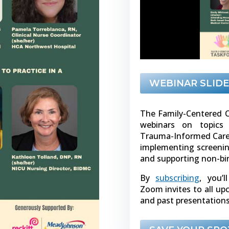
WEBINAR SLIDE
The Family-Centered C
webinars on topics 
Trauma-Informed Care, 
implementing screenin
and supporting non-bi
By
subscribing
, you’l
Zoom invites to all u
and past presentations