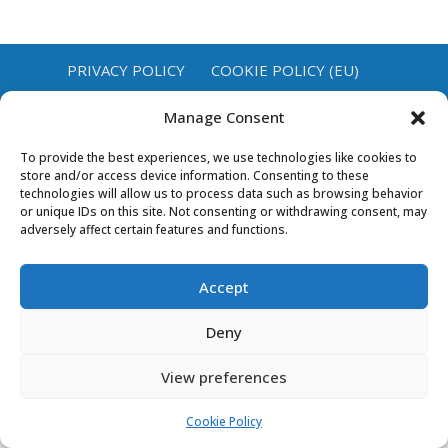
PRIVACY POLICY
COOKIE POLICY (EU)
Manage Consent
To provide the best experiences, we use technologies like cookies to
store and/or access device information. Consenting to these
technologies will allow us to process data such as browsing behavior
or unique IDs on this site. Not consenting or withdrawing consent, may
adversely affect certain features and functions.
Accept
Deny
View preferences
Cookie Policy