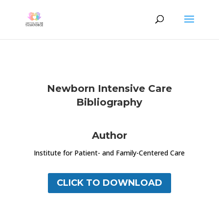
Newborn Intensive Care
Bibliography
Author
Institute for Patient- and Family-Centered Care
CLICK TO DOWNLOAD