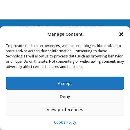
PRIVACY POLICY
COOKIE POLICY (EU)
Manage Consent
To provide the best experiences, we use technologies like cookies to
store and/or access device information. Consenting to these
technologies will allow us to process data such as browsing behavior
or unique IDs on this site. Not consenting or withdrawing consent, may
adversely affect certain features and functions.
Accept
Deny
View preferences
Cookie Policy