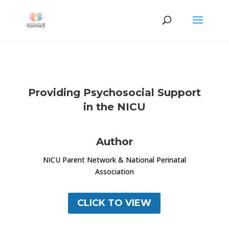
Providing Psychosocial Support
in the NICU
Author
NICU Parent Network & National Perinatal
Association
CLICK TO VIEW