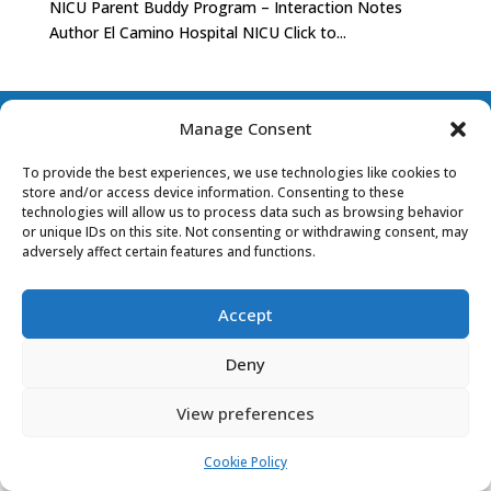
NICU Parent Buddy Program – Interaction Notes
Author El Camino Hospital NICU Click to...
PRIVACY POLICY
COOKIE POLICY (EU)
Manage Consent
To provide the best experiences, we use technologies like cookies to
store and/or access device information. Consenting to these
technologies will allow us to process data such as browsing behavior
or unique IDs on this site. Not consenting or withdrawing consent, may
adversely affect certain features and functions.
Accept
Deny
View preferences
Cookie Policy