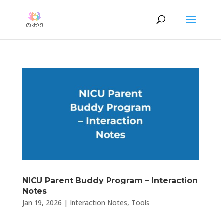
NICU Parent Buddy Program – Interaction
Notes
Jan 19, 2026
|
Interaction Notes
,
Tools