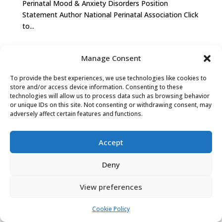
Perinatal Mood & Anxiety Disorders Position
Statement Author National Perinatal Association Click
to...
Manage Consent
PRIVACY POLICY
COOKIE POLICY (EU)
To provide the best experiences, we use technologies like cookies to
store and/or access device information. Consenting to these
technologies will allow us to process data such as browsing behavior
or unique IDs on this site. Not consenting or withdrawing consent, may
adversely affect certain features and functions.
Accept
Deny
View preferences
Cookie Policy