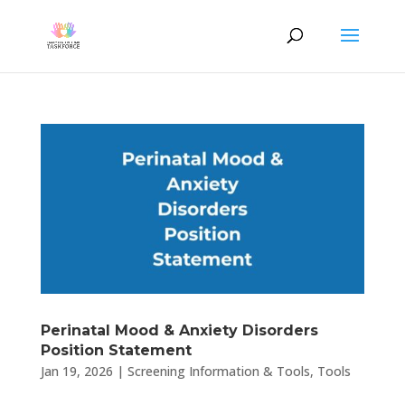
Perinatal Mood & Anxiety Disorders
Position Statement
Jan 19, 2026
|
Screening Information & Tools
,
Tools