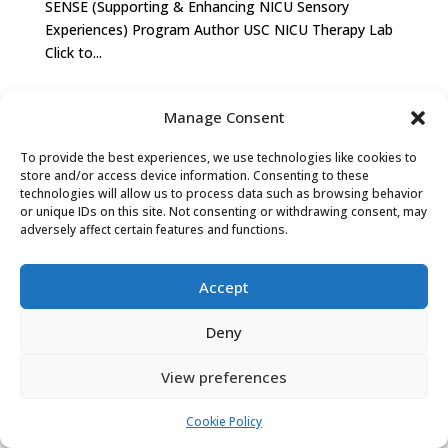
SENSE (Supporting & Enhancing NICU Sensory
Experiences) Program Author USC NICU Therapy Lab
Click to...
Manage Consent
PRIVACY POLICY
COOKIE POLICY (EU)
To provide the best experiences, we use technologies like cookies to
store and/or access device information. Consenting to these
technologies will allow us to process data such as browsing behavior
or unique IDs on this site. Not consenting or withdrawing consent, may
adversely affect certain features and functions.
Accept
Deny
View preferences
Cookie Policy