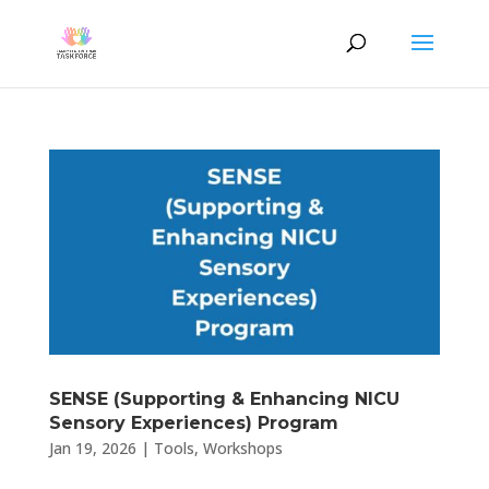
SENSE (Supporting & Enhancing NICU
Sensory Experiences) Program
Jan 19, 2026
|
Tools
,
Workshops