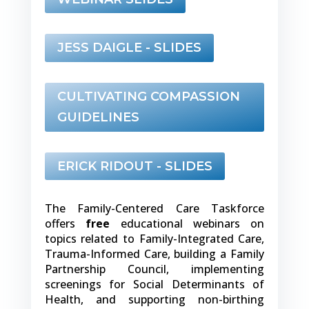
JESS DAIGLE - SLIDES
CULTIVATING COMPASSION
GUIDELINES
ERICK RIDOUT - SLIDES
The Family-Centered Care Taskforce
offers
free
educational webinars on
topics related to Family-Integrated Care,
Trauma-Informed Care, building a Family
Partnership Council, implementing
screenings for Social Determinants of
Health, and supporting non-birthing