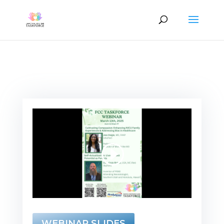
WEBINAR SLIDES