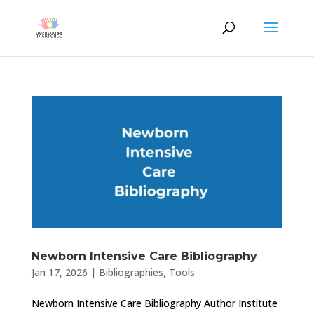
Newborn Intensive Care Bibliography
Jan 17, 2026
|
Bibliographies
,
Tools
Newborn Intensive Care Bibliography Author Institute