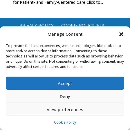
for Patient- and Family-Centered Care Click to...
PRIVACY POLICY
COOKIE POLICY (EU)
Manage Consent
To provide the best experiences, we use technologies like cookies to
store and/or access device information. Consenting to these
technologies will allow us to process data such as browsing behavior
or unique IDs on this site. Not consenting or withdrawing consent, may
adversely affect certain features and functions.
Accept
Deny
View preferences
Cookie Policy